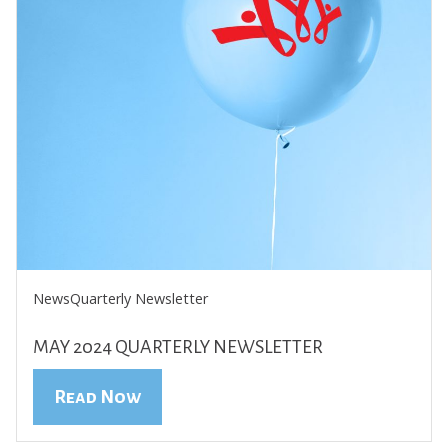
News
Quarterly Newsletter
MAY 2024 QUARTERLY NEWSLETTER
Read Now