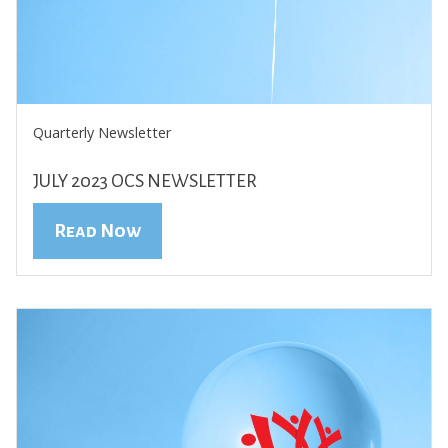
Quarterly Newsletter
JULY 2023 OCS NEWSLETTER
Read Now