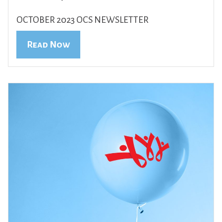
OCTOBER 2023 OCS NEWSLETTER
Read Now