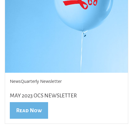
News
Quarterly Newsletter
MAY 2023 OCS NEWSLETTER
Read Now