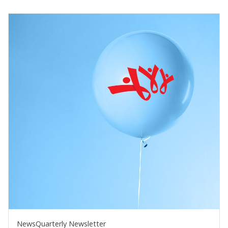
News
Quarterly Newsletter