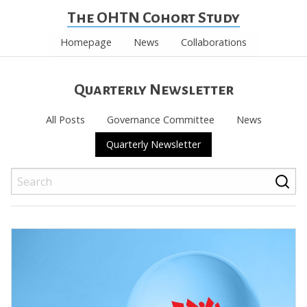
The OHTN Cohort Study
Homepage
News
Collaborations
Quarterly Newsletter
All Posts
Governance Committee
News
Quarterly Newsletter