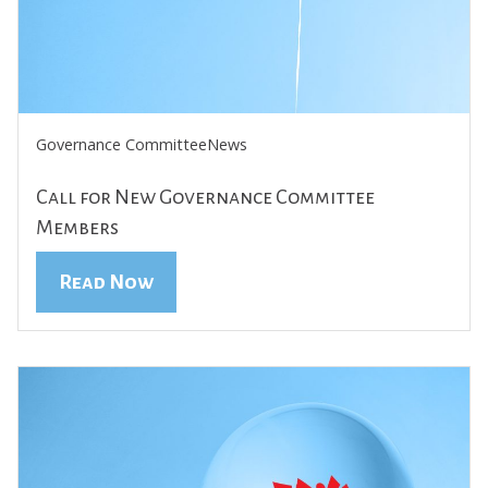
Governance Committee
News
Call for New Governance Committee
Members
Read Now