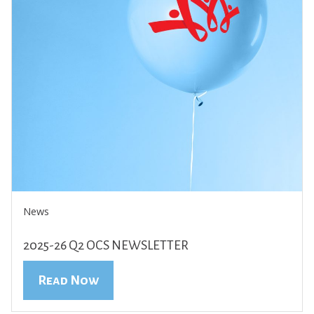
News
2025-26 Q2 OCS NEWSLETTER
Read Now