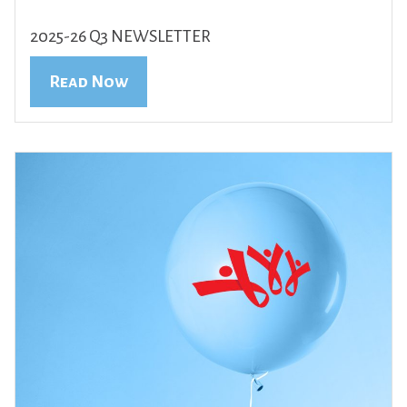
2025-26 Q3 NEWSLETTER
Read Now