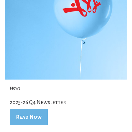
News
2025-26 Q4 Newsletter
Read Now