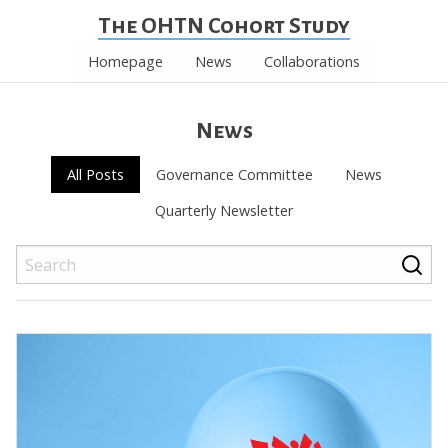
The OHTN Cohort Study
Homepage
News
Collaborations
News
All Posts
Governance Committee
News
Quarterly Newsletter