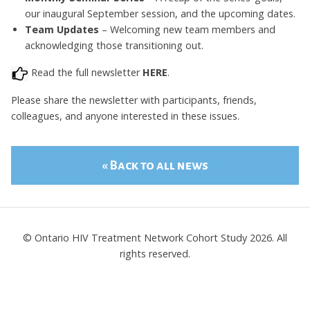
our inaugural September session, and the upcoming dates.
Team Updates
– Welcoming new team members and
acknowledging those transitioning out.
Read the full newsletter
HERE
.
Please share the newsletter with participants, friends,
colleagues, and anyone interested in these issues.
« Back to all news
© Ontario HIV Treatment Network Cohort Study 2026. All
rights reserved.