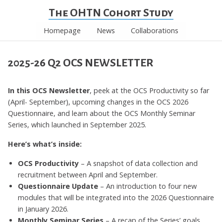
The OHTN Cohort Study
Homepage
News
Collaborations
2025-26 Q2 OCS NEWSLETTER
In this OCS Newsletter
, peek at the OCS Productivity so far
(April- September), upcoming changes in the OCS 2026
Questionnaire, and learn about the OCS Monthly Seminar
Series, which launched in September 2025.
Here’s what’s inside:
OCS Productivity
– A snapshot of data collection and
recruitment between April and September.
Questionnaire Update
– An introduction to four new
modules that will be integrated into the 2026 Questionnaire
in January 2026.
Monthly Seminar Series
– A recap of the Series’ goals,