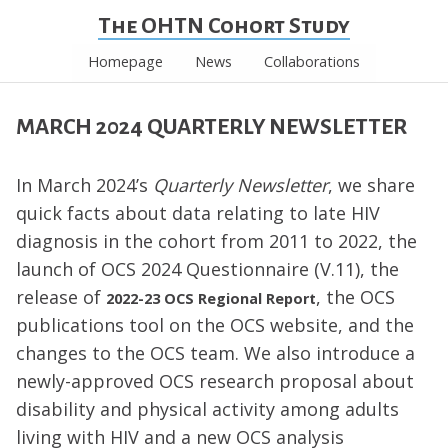
The OHTN Cohort Study
Homepage
News
Collaborations
MARCH 2024 QUARTERLY NEWSLETTER
In March 2024’s
Quarterly Newsletter
, we share
quick facts about data relating to late HIV
diagnosis in the cohort from 2011 to 2022, the
launch of OCS 2024 Questionnaire (V.11), the
release of
, the OCS
2022-23 OCS Regional Report
publications tool on the OCS website, and the
changes to the OCS team. We also introduce a
newly-approved OCS research proposal about
disability and physical activity among adults
living with HIV and a new OCS analysis