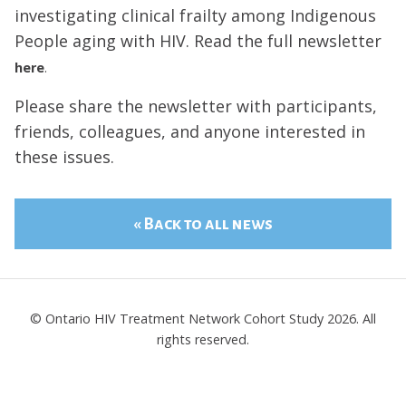
investigating clinical frailty among Indigenous
People aging with HIV. Read the full newsletter
here
.
Please share the newsletter with participants,
friends, colleagues, and anyone interested in
these issues.
« Back to all news
© Ontario HIV Treatment Network Cohort Study 2026. All
rights reserved.